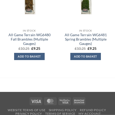
IN STOCK
IN STOCK
All Game Terrain WG6480
All Game Terrain WG6481
Fall Brambles (Multiple
Spring Brambles (Multiple
Gauges)
Gauges)
Original
Current
Original
Current
£
10.25
£
9.25
£
10.25
£
9.25
price
price
price
price
was:
is:
was:
is:
ADD TO BASKET
ADD TO BASKET
£10.25.
£9.25.
£10.25.
£9.25.
Visa
MasterCard
Visa
MasterCard
2
2
WEBSITE TERMS OF USE
SHIPPING POLICY
REFUND POLICY
PRIVACY POLICY
TERMS OF SERVICE
MY ACCOUNT