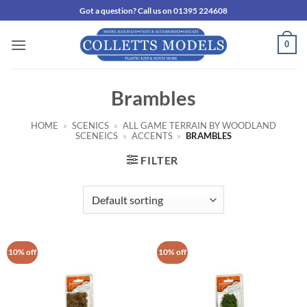
Skip
Got a question? Call us on 01395 224608
to
content
0
Brambles
HOME
»
SCENICS
»
ALL GAME TERRAIN BY WOODLAND
SCENEICS
»
ACCENTS
»
BRAMBLES
FILTER
10% off
10% off