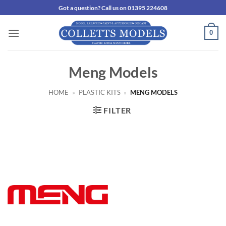
Skip
Got a question? Call us on 01395 224608
to
content
0
Meng Models
HOME
»
PLASTIC KITS
»
MENG MODELS
FILTER