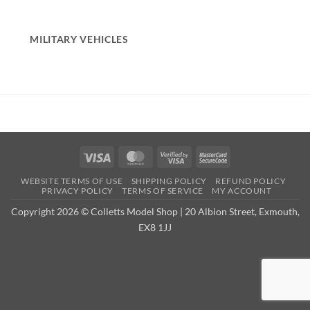
MILITARY VEHICLES
Visa
MasterCard
Visa
MasterCard
2
2
WEBSITE TERMS OF USE
SHIPPING POLICY
REFUND POLICY
PRIVACY POLICY
TERMS OF SERVICE
MY ACCOUNT
Copyright 2026 © Colletts Model Shop | 20 Albion Street, Exmouth,
EX8 1JJ