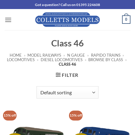
Skip
Got a question? Call us on 01395 224608
to
content
0
Class 46
HOME
»
MODEL RAILWAYS
»
N GAUGE
»
RAPIDO TRAINS
»
LOCOMOTIVES
»
DIESEL LOCOMOTIVES
»
BROWSE BY CLASS
»
CLASS 46
FILTER
15% off
15% off