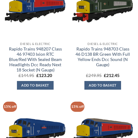
DIESEL & ELECTRIC
DIESEL & ELECTRIC
Rapido Trains 948207 Class
Rapido Trains 948703 Class
46 97403 Ixion RTC
46 D138 BR Green With Full
Blue/Red With Sealed Beam
Yellow Ends Dcc Sound (N
Headlights Dcc Ready Next
Gauge)
18 Socket (N Gauge)
Original
Current
Original
Current
£
144.95
£
123.20
£
249.95
£
212.45
price
price
price
price
was:
is:
was:
is:
ADD TO BASKET
ADD TO BASKET
£144.95.
£123.20.
£249.95.
£212.45.
15% off
15% off