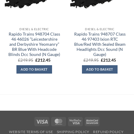
DIESEL & ELECTRIC
DIESEL & ELECTRIC
Rapido Trains 948704 Class
Rapido Trains 948707 Class
46 46026 “Leicestershire
46 97403 Ixion RTC
and Derbyshire Yeomanry”
Blue/Red With Sealed Beam
BR Blue With Headcode
Headlights Dcc Sound (N
Blinds Dcc Sound (N Gauge)
Gauge)
Original
Current
Original
Current
£
249.95
£
212.45
£
249.95
£
212.45
price
price
price
price
was:
is:
was:
is:
ADD TO BASKET
ADD TO BASKET
£249.95.
£212.45.
£249.95.
£212.45.
Visa
MasterCard
Visa
MasterCard
2
2
WEBSITE TERMS OF USE
SHIPPING POLICY
REFUND POLICY