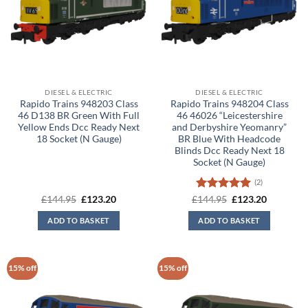
DIESEL & ELECTRIC
DIESEL & ELECTRIC
Rapido Trains 948203 Class
Rapido Trains 948204 Class
46 D138 BR Green With Full
46 46026 “Leicestershire
Yellow Ends Dcc Ready Next
and Derbyshire Yeomanry”
18 Socket (N Gauge)
BR Blue With Headcode
Blinds Dcc Ready Next 18
Socket (N Gauge)
(2)
Original
Current
Rated
5
Original
Current
£
144.95
£
123.20
£
144.95
£
123.20
price
price
price
price
out of 5
was:
is:
was:
is:
ADD TO BASKET
ADD TO BASKET
£144.95.
£123.20.
£144.95.
£123.20.
15% off
15% off