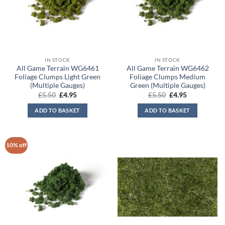
IN STOCK
IN STOCK
All Game Terrain WG6461
All Game Terrain WG6462
Foliage Clumps Light Green
Foliage Clumps Medium
(Multiple Gauges)
Green (Multiple Gauges)
Original
Current
Original
Current
£
5.50
£
4.95
£
5.50
£
4.95
price
price
price
price
was:
is:
was:
is:
ADD TO BASKET
ADD TO BASKET
£5.50.
£4.95.
£5.50.
£4.95.
10% off