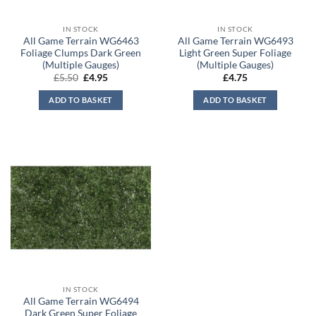
IN STOCK
IN STOCK
All Game Terrain WG6463
All Game Terrain WG6493
Foliage Clumps Dark Green
Light Green Super Foliage
(Multiple Gauges)
(Multiple Gauges)
Original
Current
£
5.50
£
4.95
£
4.75
price
price
was:
is:
ADD TO BASKET
ADD TO BASKET
£5.50.
£4.95.
IN STOCK
All Game Terrain WG6494
Dark Green Super Foliage