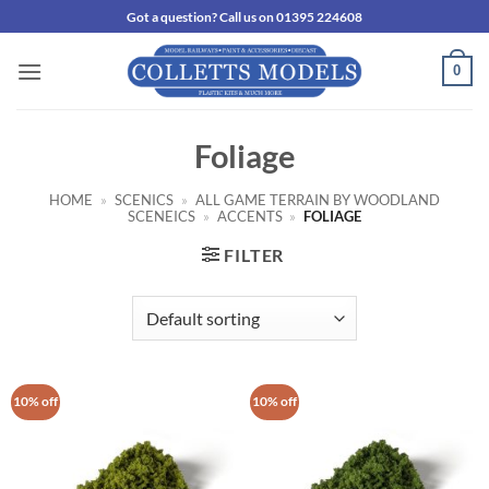
Skip
Got a question? Call us on 01395 224608
to
content
0
Foliage
HOME
»
SCENICS
»
ALL GAME TERRAIN BY WOODLAND
SCENEICS
»
ACCENTS
»
FOLIAGE
FILTER
10% off
10% off