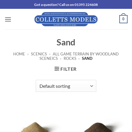
Skip
Got a question? Call us on 01395 224608
to
content
0
Sand
HOME
»
SCENICS
»
ALL GAME TERRAIN BY WOODLAND
SCENEICS
»
ROCKS
»
SAND
FILTER