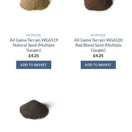
IN STOCK
IN STOCK
All Game Terrain WG6519
All Game Terrain WG6520
Natural Sand (Multiple
Red Blend Sand (Multiple
Gauges)
Gauges)
£
4.25
£
4.25
ADD TO BASKET
ADD TO BASKET