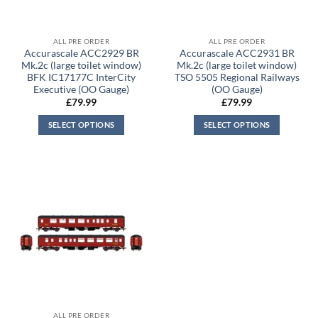
ALL PRE ORDER
ALL PRE ORDER
Accurascale ACC2929 BR
Accurascale ACC2931 BR
Mk.2c (large toilet window)
Mk.2c (large toilet window)
BFK IC17177C InterCity
TSO 5505 Regional Railways
Executive (OO Gauge)
(OO Gauge)
£
79.99
£
79.99
SELECT OPTIONS
SELECT OPTIONS
ALL PRE ORDER