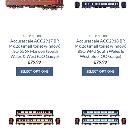
ALL PRE ORDER
ALL PRE ORDER
Accurascale ACC2917 BR
Accurascale ACC2918 BR
Mk.2c (small toilet window)
Mk.2c (small toilet window)
TSO 5569 Maroon (South
BSO 9440 South Wales &
Wales & West (OO Gauge)
West blue (OO Gauge)
£
79.99
£
79.99
SELECT OPTIONS
SELECT OPTIONS