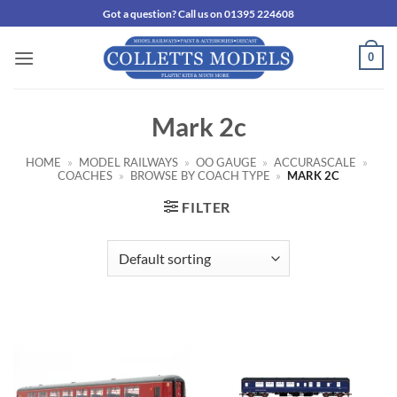
Skip
Got a question? Call us on 01395 224608
to
content
0
Mark 2c
HOME
»
MODEL RAILWAYS
»
OO GAUGE
»
ACCURASCALE
»
COACHES
»
BROWSE BY COACH TYPE
»
MARK 2C
FILTER