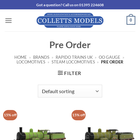
Skip
Got a question? Call us on 01395 224608
to
content
0
Pre Order
HOME
»
BRANDS
»
RAPIDO TRAINS UK
»
OO GAUGE
»
LOCOMOTIVES
»
STEAM LOCOMOTIVES
»
PRE ORDER
FILTER
15% off
15% off