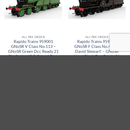
ALL PRE ORDER
ALL PRE ORDER
Rapido Trains 959001
Rapido Trains 959002
GNoSR V Class No.113 –
GNoSR F Class No.47 ‘Sir
GNoSR Green Dcc Ready 21
David Stewart’ – GNoSR
Pin Socket (OO Gauge) Free
Lined Black Dcc Ready 21
Postage
Pin Socket (OO Gauge) Free
Postage
Original
Current
Original
Current
£
229.95
£
195.45
£
229.95
£
195.45
price
price
price
price
was:
is:
was:
is:
SELECT OPTIONS
SELECT OPTIONS
£229.95.
£195.45.
£229.95.
£195.45.
15% off
15% off