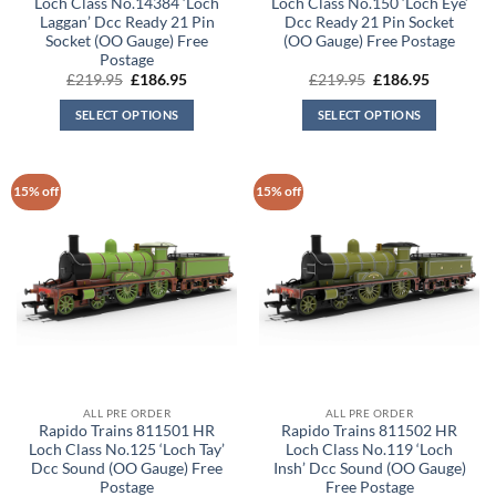
Loch Class No.14384 ‘Loch
Loch Class No.150 ‘Loch Eye’
Laggan’ Dcc Ready 21 Pin
Dcc Ready 21 Pin Socket
Socket (OO Gauge) Free
(OO Gauge) Free Postage
Postage
Original
Current
Original
Current
£
219.95
£
186.95
£
219.95
£
186.95
price
price
price
price
was:
is:
was:
is:
SELECT OPTIONS
SELECT OPTIONS
£219.95.
£186.95.
£219.95.
£186.95.
15% off
15% off
ALL PRE ORDER
ALL PRE ORDER
Rapido Trains 811501 HR
Rapido Trains 811502 HR
Loch Class No.125 ‘Loch Tay’
Loch Class No.119 ‘Loch
Dcc Sound (OO Gauge) Free
Insh’ Dcc Sound (OO Gauge)
Postage
Free Postage