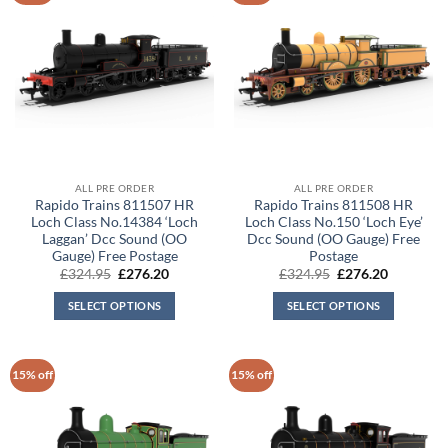
ALL PRE ORDER
ALL PRE ORDER
Rapido Trains 811507 HR
Rapido Trains 811508 HR
Loch Class No.14384 ‘Loch
Loch Class No.150 ‘Loch Eye’
Laggan’ Dcc Sound (OO
Dcc Sound (OO Gauge) Free
Gauge) Free Postage
Postage
Original
Current
Original
Current
£
324.95
£
276.20
£
324.95
£
276.20
price
price
price
price
was:
is:
was:
is:
SELECT OPTIONS
SELECT OPTIONS
£324.95.
£276.20.
£324.95.
£276.20.
15% off
15% off