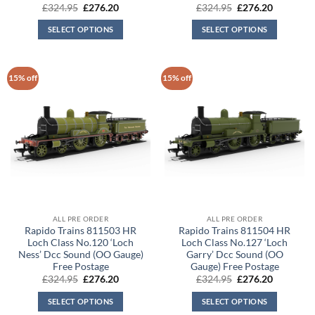
Original
Current
Original
Current
£
324.95
£
276.20
£
324.95
£
276.20
price
price
price
price
was:
is:
was:
is:
SELECT OPTIONS
SELECT OPTIONS
£324.95.
£276.20.
£324.95.
£276.20.
15% off
15% off
ALL PRE ORDER
ALL PRE ORDER
Rapido Trains 811503 HR
Rapido Trains 811504 HR
Loch Class No.120 ‘Loch
Loch Class No.127 ‘Loch
Ness’ Dcc Sound (OO Gauge)
Garry’ Dcc Sound (OO
Free Postage
Gauge) Free Postage
Original
Current
Original
Current
£
324.95
£
276.20
£
324.95
£
276.20
price
price
price
price
was:
is:
was:
is:
SELECT OPTIONS
SELECT OPTIONS
£324.95.
£276.20.
£324.95.
£276.20.