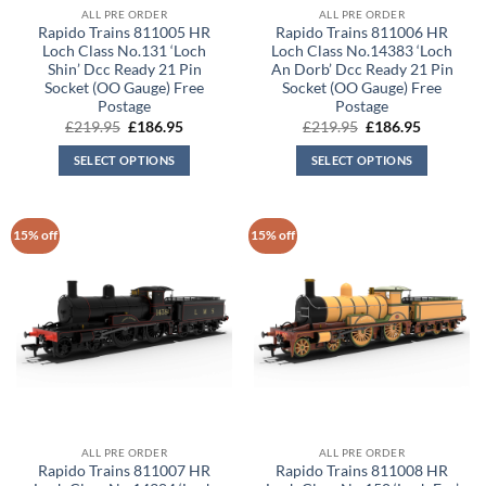
ALL PRE ORDER
ALL PRE ORDER
Rapido Trains 811005 HR
Rapido Trains 811006 HR
Loch Class No.131 ‘Loch
Loch Class No.14383 ‘Loch
Shin’ Dcc Ready 21 Pin
An Dorb’ Dcc Ready 21 Pin
Socket (OO Gauge) Free
Socket (OO Gauge) Free
Postage
Postage
Original
Current
Original
Current
£
219.95
£
186.95
£
219.95
£
186.95
price
price
price
price
was:
is:
was:
is:
SELECT OPTIONS
SELECT OPTIONS
£219.95.
£186.95.
£219.95.
£186.95.
15% off
15% off
ALL PRE ORDER
ALL PRE ORDER
Rapido Trains 811007 HR
Rapido Trains 811008 HR