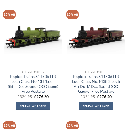
15% off
15% off
ALL PRE ORDER
ALL PRE ORDER
Rapido Trains 811505 HR
Rapido Trains 811506 HR
Loch Class No.131 ‘Loch
Loch Class No.14383 ‘Loch
Shin’ Dcc Sound (OO Gauge)
An Dorb’ Dcc Sound (OO
Free Postage
Gauge) Free Postage
Original
Current
Original
Current
£
324.95
£
276.20
£
324.95
£
276.20
price
price
price
price
was:
is:
was:
is:
SELECT OPTIONS
SELECT OPTIONS
£324.95.
£276.20.
£324.95.
£276.20.
15% off
15% off