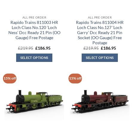
ALL PRE ORDER
ALL PRE ORDER
Rapido Trains 811003 HR
Rapido Trains 811004 HR
Loch Class No.120 ‘Loch
Loch Class No.127 ‘Loch
Ness’ Dcc Ready 21 Pin (OO
Garry’ Dcc Ready 21 Pin
Gauge) Free Postage
Socket (OO Gauge) Free
Postage
Original
Current
Original
Current
£
219.95
£
186.95
£
219.95
£
186.95
price
price
price
price
was:
is:
was:
is:
SELECT OPTIONS
SELECT OPTIONS
£219.95.
£186.95.
£219.95.
£186.95.
15% off
15% off