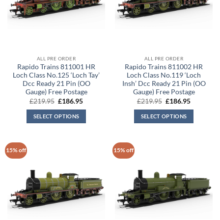
ALL PRE ORDER
ALL PRE ORDER
Rapido Trains 811001 HR
Rapido Trains 811002 HR
Loch Class No.125 ‘Loch Tay’
Loch Class No.119 ‘Loch
Dcc Ready 21 Pin (OO
Insh’ Dcc Ready 21 Pin (OO
Gauge) Free Postage
Gauge) Free Postage
Original
Current
Original
Current
£
219.95
£
186.95
£
219.95
£
186.95
price
price
price
price
was:
is:
was:
is:
SELECT OPTIONS
SELECT OPTIONS
£219.95.
£186.95.
£219.95.
£186.95.
15% off
15% off