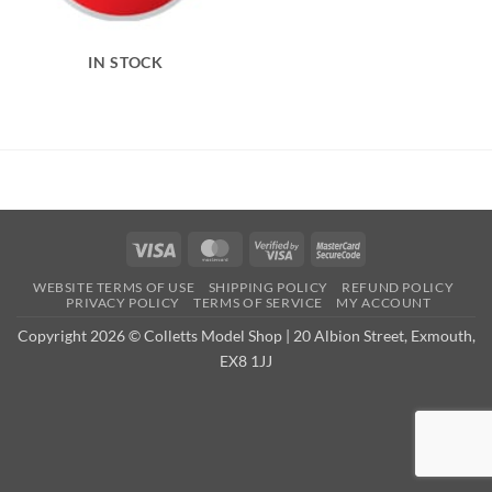
IN STOCK
Visa
MasterCard
Visa
MasterCard
2
2
WEBSITE TERMS OF USE
SHIPPING POLICY
REFUND POLICY
PRIVACY POLICY
TERMS OF SERVICE
MY ACCOUNT
Copyright 2026 © Colletts Model Shop | 20 Albion Street, Exmouth,
EX8 1JJ