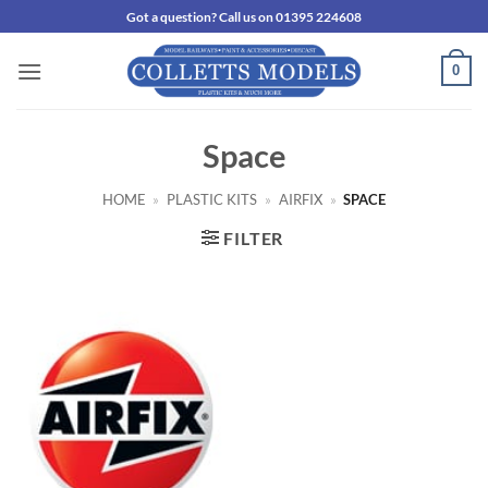
Skip
Got a question? Call us on 01395 224608
to
content
0
Space
HOME
»
PLASTIC KITS
»
AIRFIX
»
SPACE
FILTER