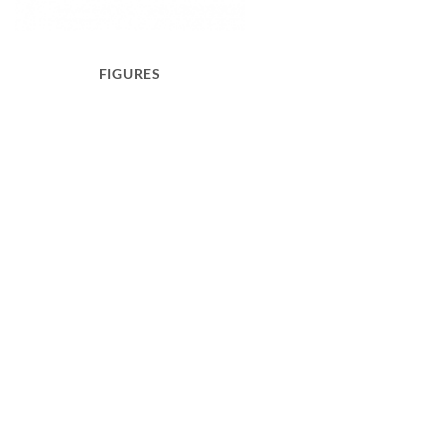
FIGURES