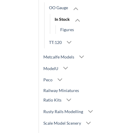
OO Gauge
In Stock
Figures
TT:120
Metcalfe Models
ModelU
Peco
Railway Miniatures
Ratio Kits
Rusty Rails Modelling
Scale Model Scenery