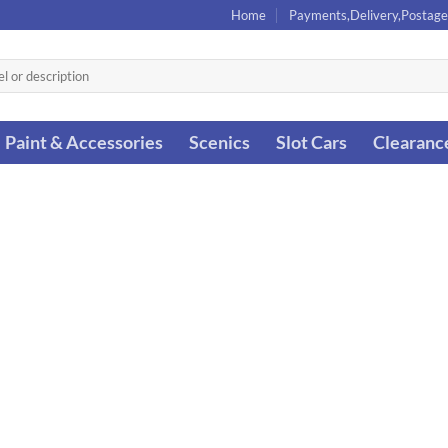
Home
Payments,Delivery,Postage
Paint & Accessories
Scenics
Slot Cars
Clearanc