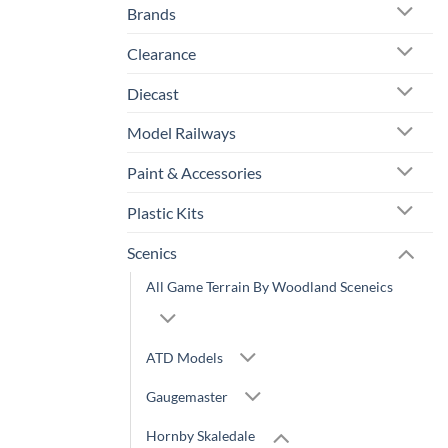
Brands
Clearance
Diecast
Model Railways
Paint & Accessories
Plastic Kits
Scenics
All Game Terrain By Woodland Sceneics
ATD Models
Gaugemaster
Hornby Skaledale