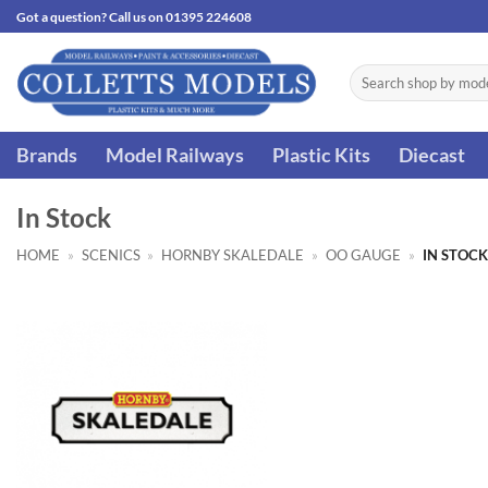
Skip
Got a question? Call us on 01395 224608
to
content
Search
for:
Brands
Model Railways
Plastic Kits
Diecast
In Stock
HOME
»
SCENICS
»
HORNBY SKALEDALE
»
OO GAUGE
»
IN STOCK