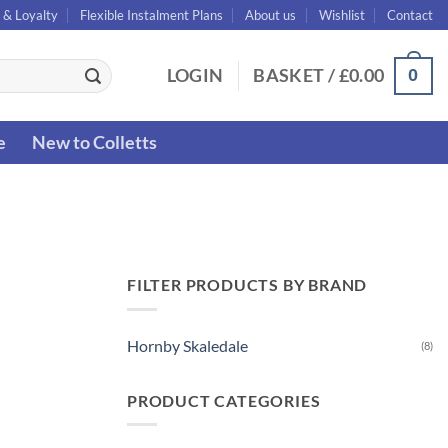
 & Loyalty
Flexible Instalment Plans
About us
Wishlist
Contact
0
LOGIN
BASKET /
£
0.00
e
New to Colletts
FILTER PRODUCTS BY BRAND
Hornby Skaledale
(8)
PRODUCT CATEGORIES