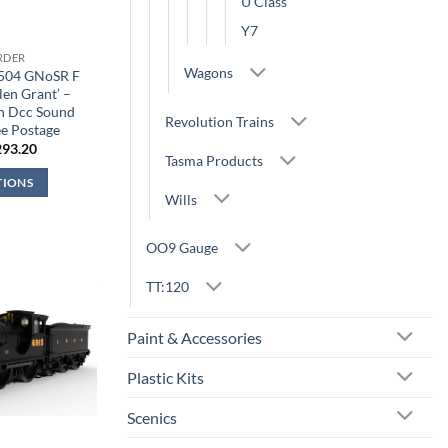
U Class
Y7
RDER
Wagons
9504 GNoSR F
len Grant’ –
n Dcc Sound
Revolution Trains
e Postage
iginal
Current
293.20
Tasma Products
ice
price
s:
is:
TIONS
44.95.
£293.20.
Wills
OO9 Gauge
TT:120
Paint & Accessories
Plastic Kits
Scenics