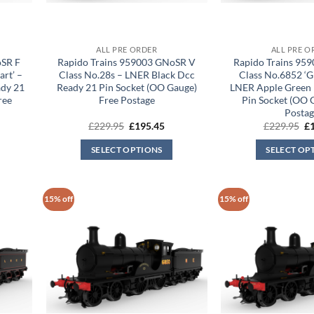
ALL PRE ORDER
ALL PRE O
oSR F
Rapido Trains 959003 GNoSR V
Rapido Trains 95
art’ –
Class No.28s – LNER Black Dcc
Class No.6852 ‘G
ady 21
Ready 21 Pin Socket (OO Gauge)
LNER Apple Green 
ree
Free Postage
Pin Socket (OO 
Postag
rrent
Original
Current
Or
£
229.95
£
195.45
£
229.95
£
ice
price
price
pr
was:
is:
wa
SELECT OPTIONS
SELECT OP
95.45.
£229.95.
£195.45.
£2
15% off
15% off