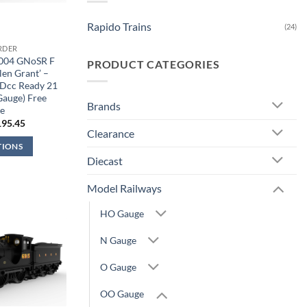
Rapido Trains
(24)
RDER
9004 GNoSR F
PRODUCT CATEGORIES
len Grant’ –
Dcc Ready 21
Gauge) Free
Brands
e
iginal
Current
195.45
ice
price
Clearance
s:
is:
TIONS
29.95.
£195.45.
Diecast
Model Railways
HO Gauge
N Gauge
O Gauge
OO Gauge