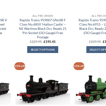
ALL PRE ORDER
ALL PRE O
oSR V
Rapido Trains 959007 GNoSR F
Rapido Trains 95
ned
Class No.6850 ‘Hatton Castle’ –
Class No.6915 – 
ocket
NE Wartime Black Dcc Ready 21
Black Dcc Ready 2
ge
Pin Socket (OO Gauge) Free
(OO Gauge) Fre
Postage
rrent
Original
Current
Or
£
229.95
£
195.45
£
229.95
£
ice
price
price
pr
was:
is:
wa
SELECT OPTIONS
SELECT OP
95.45.
£229.95.
£195.45.
£2
15% off
15% off