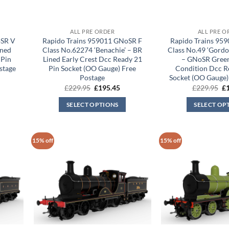
ALL PRE ORDER
ALL PRE O
oSR V
Rapido Trains 959011 GNoSR F
Rapido Trains 95
ined
Class No.62274 ‘Benachie’ – BR
Class No.49 ‘Gordo
 Pin
Lined Early Crest Dcc Ready 21
– GNoSR Green
stage
Pin Socket (OO Gauge) Free
Condition Dcc R
Postage
Socket (OO Gauge)
rrent
Original
Current
Or
£
229.95
£
195.45
£
229.95
£
ice
price
price
pr
was:
is:
wa
SELECT OPTIONS
SELECT OP
95.45.
£229.95.
£195.45.
£2
15% off
15% off