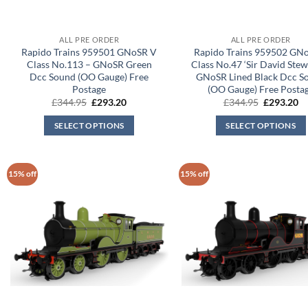
ALL PRE ORDER
ALL PRE ORDER
Rapido Trains 959501 GNoSR V
Rapido Trains 959502 GN
Class No.113 – GNoSR Green
Class No.47 ‘Sir David Stew
Dcc Sound (OO Gauge) Free
GNoSR Lined Black Dcc S
Postage
(OO Gauge) Free Posta
Original
Current
Original
Cu
£
344.95
£
293.20
£
344.95
£
293.20
price
price
price
pr
was:
is:
was:
is:
SELECT OPTIONS
SELECT OPTIONS
£344.95.
£293.20.
£344.95.
£2
15% off
15% off