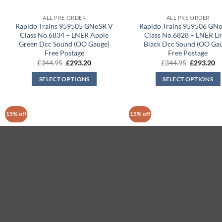
ALL PRE ORDER
ALL PRE ORDER
Rapido Trains 959505 GNoSR V
Rapido Trains 959506 GN
Class No.6834 – LNER Apple
Class No.6828 – LNER Li
Green Dcc Sound (OO Gauge)
Black Dcc Sound (OO Ga
Free Postage
Free Postage
Original
Current
Original
Cu
£
344.95
£
293.20
£
344.95
£
293.20
price
price
price
pr
was:
is:
was:
is:
SELECT OPTIONS
SELECT OPTIONS
£344.95.
£293.20.
£344.95.
£2
15% off
15% off