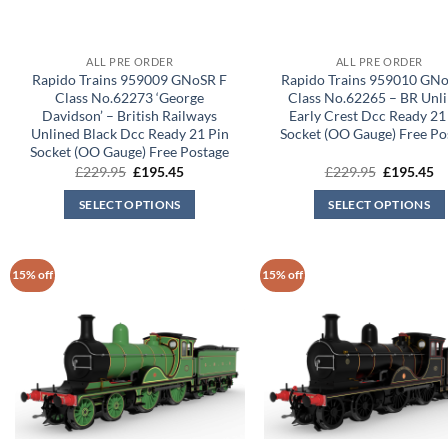
ALL PRE ORDER
ALL PRE ORDER
Rapido Trains 959009 GNoSR F
Rapido Trains 959010 GN
Class No.62273 ‘George
Class No.62265 – BR Unl
Davidson’ – British Railways
Early Crest Dcc Ready 21
Unlined Black Dcc Ready 21 Pin
Socket (OO Gauge) Free Po
Socket (OO Gauge) Free Postage
Original
Current
Original
Cu
£
229.95
£
195.45
£
229.95
£
195.45
price
price
price
pr
was:
is:
was:
is:
SELECT OPTIONS
SELECT OPTIONS
£229.95.
£195.45.
£229.95.
£1
15% off
15% off