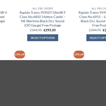
ALL PRE ORDER
ALL PRE O
oSR V
Rapido Trains 959507 GNoSR F
Rapido Trains 95
ned
Class No.6850 ‘Hatton Castle’ –
Class No.6915 – 
uge)
NE Wartime Black Dcc Sound
Black Dcc Sound
(OO Gauge) Free Postage
Free Pos
rrent
Original
Current
Or
£
344.95
£
293.20
£
344.95
£
ice
price
price
pr
was:
is:
wa
SELECT OPTIONS
SELECT OP
93.20.
£344.95.
£293.20.
£3
15% off
15% off