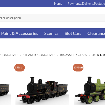
Home
Payments,Delivery,Postage
Paint & Accessories
Scenics
Slot Cars
Clearanc
OCOMOTIVES
»
STEAM LOCOMOTIVES
»
BROWSE BY CLASS
»
LNER D4
15% off
15% off