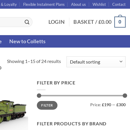
 & Loyalty
Flexible Instalment Plans
About us
Wishlist
Contact
0
LOGIN
BASKET /
£
0.00
e
New to Colletts
Showing 1–15 of 24 results
0
FILTER BY PRICE
Min
Max
Price:
£190
—
£300
FILTER
price
price
FILTER PRODUCTS BY BRAND