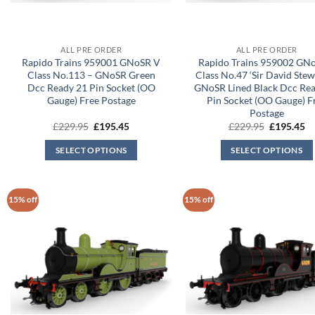
ALL PRE ORDER
ALL PRE ORDER
Rapido Trains 959001 GNoSR V
Rapido Trains 959002 GN
Class No.113 – GNoSR Green
Class No.47 ‘Sir David Stew
Dcc Ready 21 Pin Socket (OO
GNoSR Lined Black Dcc Re
Gauge) Free Postage
Pin Socket (OO Gauge) F
Postage
Original
Current
Original
Cu
£
229.95
£
195.45
£
229.95
£
195.45
price
price
price
pr
was:
is:
was:
is:
SELECT OPTIONS
SELECT OPTIONS
£229.95.
£195.45.
£229.95.
£1
15% off
15% off