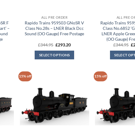
ALL PRE ORDER
ALL PRE O
oSR F
Rapido Trains 959503 GNoSR V
Rapido Trains 95
art’ –
Class No.28s – LNER Black Dcc
Class No.6852 ‘G
ound
Sound (OO Gauge) Free Postage
LNER Apple Gree
ge
(OO Gauge) Fre
rrent
Original
Current
Or
£
344.95
£
293.20
£
344.95
£
ice
price
price
pr
was:
is:
wa
SELECT OPTIONS
SELECT OP
93.20.
£344.95.
£293.20.
£3
15% off
15% off