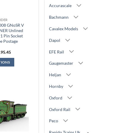
Accurascale
Bachmann
RDER
9008 GNoSR V
Cavalex Models
LNER Unlined
1 Pin Socket
Dapol
e Postage
EFE Rail
iginal
Current
195.45
ice
price
s:
is:
TIONS
Gaugemaster
29.95.
£195.45.
Heljan
Hornby
Oxford
Oxford Rail
Peco
Rapido Trains Uk