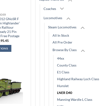
Coaches
RDER
Locomotives
9012 GNoSR F
n Highlander’
Steam Locomotives
 Railtour
eady 21 Pin
All In Stock
 Free Postage
iginal
Current
195.45
All Pre Order
ice
price
s:
is:
TIONS
Browse By Class
29.95.
£195.45.
44xx
County Class
E1 Class
Highland Railway Loch Class
Hunslet
LNER D40
Manning Wardle L Class