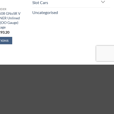
Slot Cars
RDER
Uncategorised
9508 GNoSR V
LNER Unlined
 (OO Gauge)
tage
iginal
Current
293.20
ice
price
s:
is:
TIONS
44.95.
£293.20.