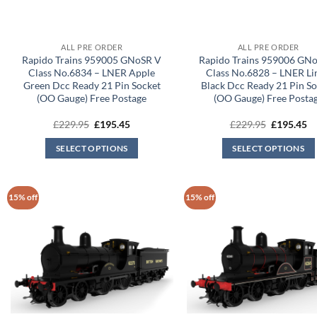
ALL PRE ORDER
ALL PRE ORDER
Rapido Trains 959005 GNoSR V
Rapido Trains 959006 GN
Class No.6834 – LNER Apple
Class No.6828 – LNER Li
Green Dcc Ready 21 Pin Socket
Black Dcc Ready 21 Pin S
(OO Gauge) Free Postage
(OO Gauge) Free Posta
Original
Current
Original
Cu
£
229.95
£
195.45
£
229.95
£
195.45
price
price
price
pr
was:
is:
was:
is:
SELECT OPTIONS
SELECT OPTIONS
£229.95.
£195.45.
£229.95.
£1
15% off
15% off