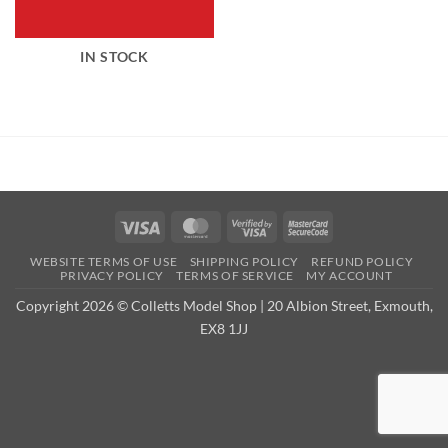
IN STOCK
Visa
MasterCard
Visa
MasterCard
2
2
WEBSITE TERMS OF USE
SHIPPING POLICY
REFUND POLICY
PRIVACY POLICY
TERMS OF SERVICE
MY ACCOUNT
Copyright 2026 © Colletts Model Shop | 20 Albion Street, Exmouth,
EX8 1JJ