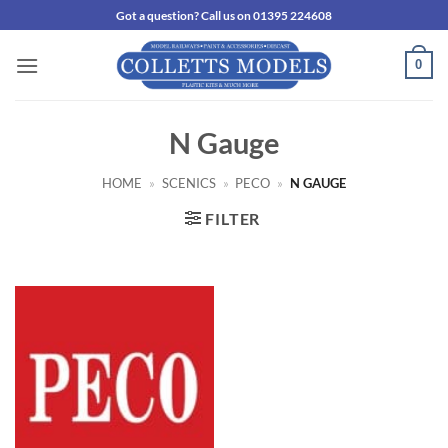
Skip
Got a question? Call us on 01395 224608
to
content
0
N Gauge
HOME
»
SCENICS
»
PECO
»
N GAUGE
FILTER