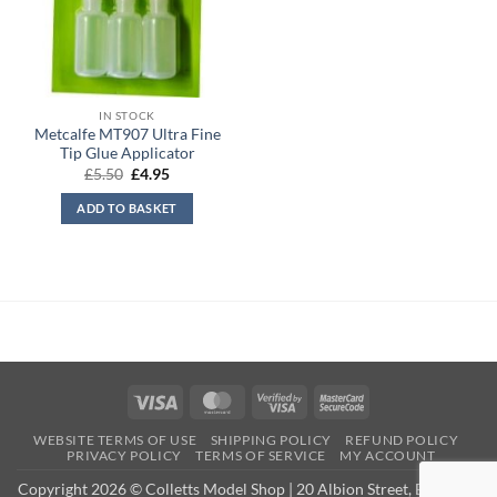
IN STOCK
Metcalfe MT907 Ultra Fine
Tip Glue Applicator
Original
Current
£
5.50
£
4.95
price
price
was:
is:
ADD TO BASKET
£5.50.
£4.95.
Visa
MasterCard
Visa
MasterCard
2
2
WEBSITE TERMS OF USE
SHIPPING POLICY
REFUND POLICY
PRIVACY POLICY
TERMS OF SERVICE
MY ACCOUNT
Copyright 2026 © Colletts Model Shop | 20 Albion Street, Exmouth,