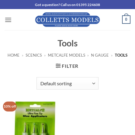
Skip
Got a question? Call us on 01395 224608
to
content
0
Tools
HOME
»
SCENICS
»
METCALFE MODELS
»
N GAUGE
»
TOOLS
FILTER
10% off