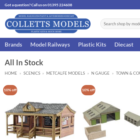
Skip
Got a question? Call us on 01395 224608
to
content
Search
for:
Brands
Model Railways
Plastic Kits
Diecast
All In Stock
HOME
»
SCENICS
»
METCALFE MODELS
»
N GAUGE
»
TOWN & CO
10% off
10% off