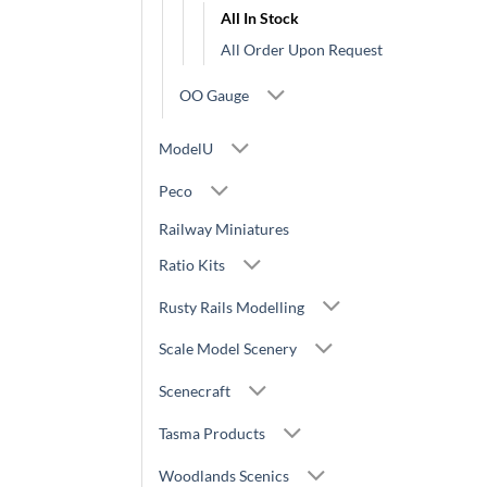
All In Stock
All Order Upon Request
OO Gauge
ModelU
Peco
Railway Miniatures
Ratio Kits
Rusty Rails Modelling
Scale Model Scenery
Scenecraft
Tasma Products
Woodlands Scenics