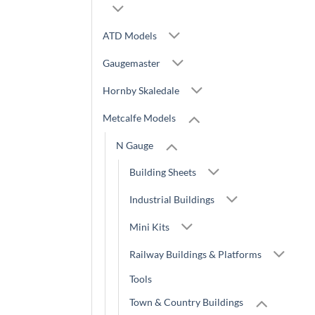
ATD Models
Gaugemaster
Hornby Skaledale
Metcalfe Models
N Gauge
Building Sheets
Industrial Buildings
Mini Kits
Railway Buildings & Platforms
Tools
Town & Country Buildings