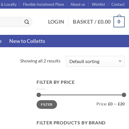
 & Loyalty
Flexible Instalment Plans
About us
Wishlist
Contact
0
LOGIN
BASKET /
£
0.00
e
New to Colletts
Showing all 2 results
FILTER BY PRICE
Min
Max
Price:
£0
—
£20
FILTER
price
price
FILTER PRODUCTS BY BRAND