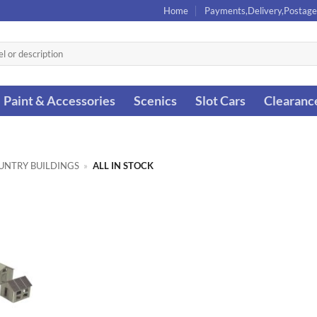
Home
Payments,Delivery,Postage
Paint & Accessories
Scenics
Slot Cars
Clearanc
UNTRY BUILDINGS
»
ALL IN STOCK