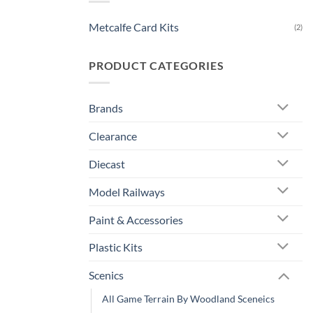
Metcalfe Card Kits
(2)
PRODUCT CATEGORIES
Brands
Clearance
Diecast
Model Railways
Paint & Accessories
Plastic Kits
Scenics
All Game Terrain By Woodland Sceneics