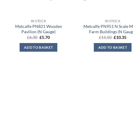
IN STOCK
IN STOCK
Metcalfe PN821 Wooden
Metcalfe PN951 N Scale 
Pavilion (N Gauge)
Farm Buildings (N Gaug
Original
Current
Original
Cur
£
6.30
£
5.70
£
11.50
£
10.35
price
price
price
pri
was:
is:
was:
is:
ADD TO BASKET
ADD TO BASKET
£6.30.
£5.70.
£11.50.
£10