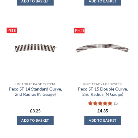
ADD TO BASKET
ADD TO BASKET
£7.55.
£7.15.
UNIT TRACKAGE SYSTEM
UNIT TRACKAGE SYSTEM
Peco ST-14 Standard Curve,
Peco ST-15 Double Curve,
2nd Radius (N Gauge)
2nd Radius (N Gauge)
(1)
Rated
5
£
3.25
£
4.35
out of 5
ADD TO BASKET
ADD TO BASKET