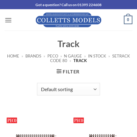
Skip
Got a question? Call us on 01395 224608
to
content
0
Track
HOME
»
BRANDS
»
PECO
»
N GAUGE
»
IN STOCK
»
SETRACK
CODE 80
»
TRACK
FILTER