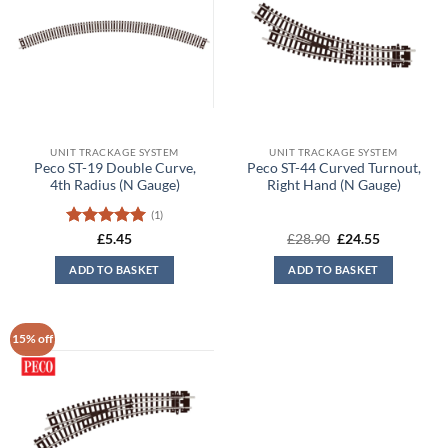
UNIT TRACKAGE SYSTEM
UNIT TRACKAGE SYSTEM
Peco ST-19 Double Curve,
Peco ST-44 Curved Turnout,
4th Radius (N Gauge)
Right Hand (N Gauge)
(1)
Rated
5
Original
Current
£
5.45
£
28.90
£
24.55
price
price
out of 5
was:
is:
ADD TO BASKET
ADD TO BASKET
£28.90.
£24.55.
15% off