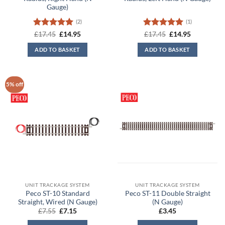
Gauge)
(2)
(1)
Rated
5
Original
Current
Rated
5
Original
Current
£
17.45
£
14.95
£
17.45
£
14.95
price
price
price
price
out of 5
out of 5
was:
is:
was:
is:
ADD TO BASKET
ADD TO BASKET
£17.45.
£14.95.
£17.45.
£14.95.
5% off
UNIT TRACKAGE SYSTEM
UNIT TRACKAGE SYSTEM
Peco ST-10 Standard
Peco ST-11 Double Straight
Straight, Wired (N Gauge)
(N Gauge)
Original
Current
£
7.55
£
7.15
£
3.45
price
price
was:
is: