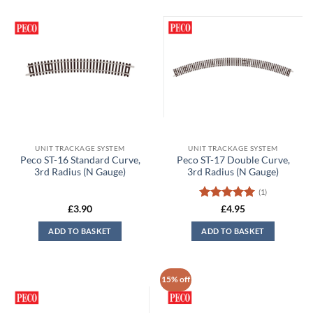
UNIT TRACKAGE SYSTEM
UNIT TRACKAGE SYSTEM
Peco ST-16 Standard Curve,
Peco ST-17 Double Curve,
3rd Radius (N Gauge)
3rd Radius (N Gauge)
(1)
Rated
5
£
3.90
£
4.95
out of 5
ADD TO BASKET
ADD TO BASKET
15% off