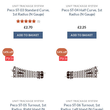
UNIT TRACKAGE SYSTEM
UNIT TRACKAGE SYSTEM
Peco ST-03 Standard Curve,
Peco ST-04 Half Curve, 1st
1st Radius (N Gauge)
Radius (N Gauge)
(1)
Rated
5
£
2.70
£
2.25
out of 5
ADD TO BASKET
ADD TO BASKET
14% off
14% off
UNIT TRACKAGE SYSTEM
UNIT TRACKAGE SYSTEM
Peco ST-05 Turnout, 1st
Peco ST-06 Turnout, 1st
Radius, Right Hand (N
Radius, Left Hand (N Gauge)