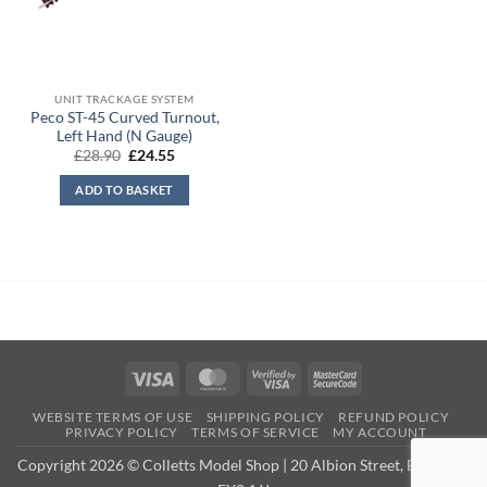
UNIT TRACKAGE SYSTEM
Peco ST-45 Curved Turnout,
Left Hand (N Gauge)
Original
Current
£
28.90
£
24.55
price
price
was:
is:
ADD TO BASKET
£28.90.
£24.55.
Visa
MasterCard
Visa
MasterCard
2
2
WEBSITE TERMS OF USE
SHIPPING POLICY
REFUND POLICY
PRIVACY POLICY
TERMS OF SERVICE
MY ACCOUNT
Copyright 2026 © Colletts Model Shop | 20 Albion Street, Exmouth,