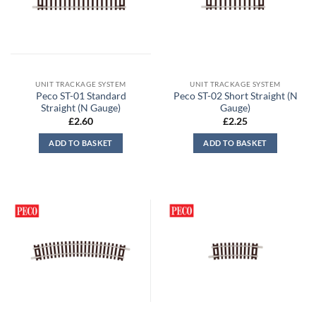
UNIT TRACKAGE SYSTEM
UNIT TRACKAGE SYSTEM
Peco ST-01 Standard
Peco ST-02 Short Straight (N
Straight (N Gauge)
Gauge)
£
2.60
£
2.25
ADD TO BASKET
ADD TO BASKET