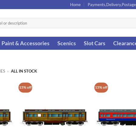
Home
Payments,Delivery,Postage
Paint & Accessories
Scenics
Slot Cars
Clearanc
ES
»
ALL IN STOCK
15% off
15% off