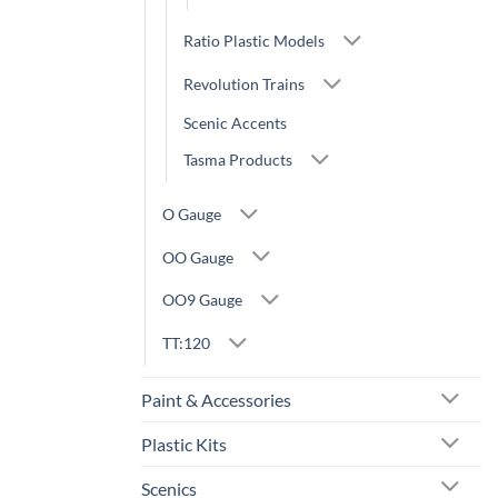
Ratio Plastic Models
Revolution Trains
Scenic Accents
Tasma Products
O Gauge
OO Gauge
OO9 Gauge
TT:120
Paint & Accessories
Plastic Kits
Scenics