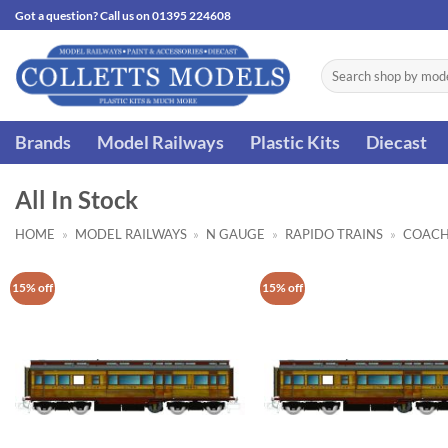
Skip
Got a question? Call us on 01395 224608
to
content
Search
for:
Brands
Model Railways
Plastic Kits
Diecast
All In Stock
HOME
»
MODEL RAILWAYS
»
N GAUGE
»
RAPIDO TRAINS
»
COACH
15% off
15% off