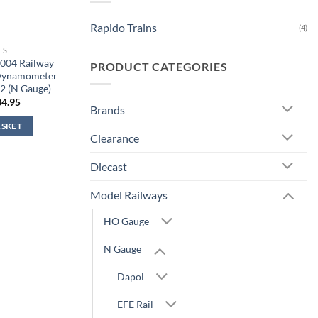
Rapido Trains
(4)
ES
5004 Railway
PRODUCT CATEGORIES
 Dynamometer
2 (N Gauge)
iginal
Current
84.95
Brands
ice
price
s:
is:
ASKET
9.95.
£84.95.
Clearance
Diecast
Model Railways
HO Gauge
N Gauge
Dapol
EFE Rail