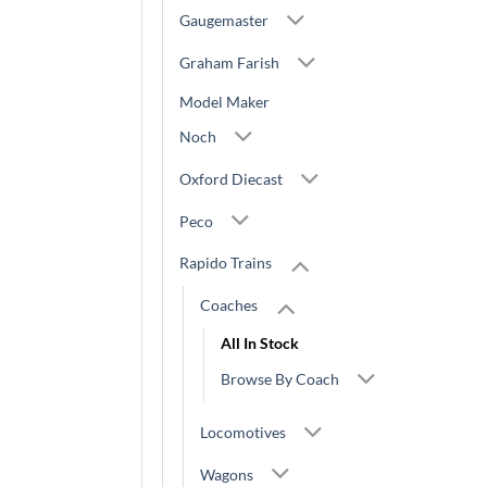
Gaugemaster
Graham Farish
Model Maker
Noch
Oxford Diecast
Peco
Rapido Trains
Coaches
All In Stock
Browse By Coach
Locomotives
Wagons