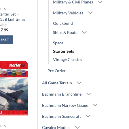
Military & Civil Planes
SETS
Military Vehicles
arter Set –
35B Lightning
Quickbuild
cale)
iginal
Current
17.99
Ships & Boats
ice
price
s:
is:
ASKET
9.99.
£17.99.
Space
Starter Sets
Vintage Classics
Pre Order
All Game Terrain
Bachmann Branchline
Bachmann Narrow Gauge
Bachmann Scenecraft
SETS
Cavalex Models