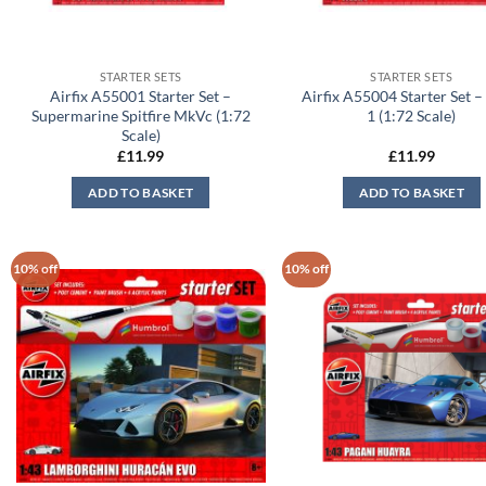
STARTER SETS
STARTER SETS
Airfix A55001 Starter Set –
Airfix A55004 Starter Set –
Supermarine Spitfire MkVc (1:72
1 (1:72 Scale)
Scale)
£
11.99
£
11.99
ADD TO BASKET
ADD TO BASKET
10% off
10% off