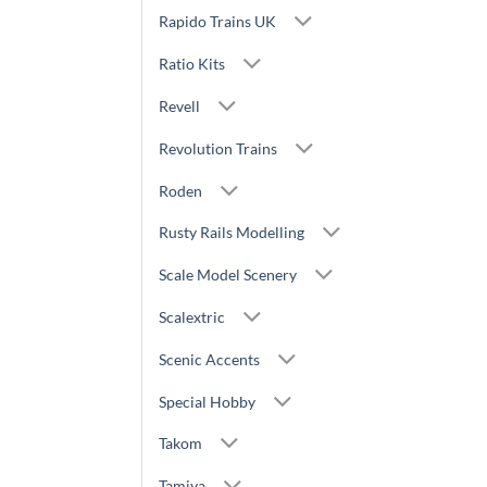
Rapido Trains UK
Ratio Kits
Revell
Revolution Trains
Roden
Rusty Rails Modelling
Scale Model Scenery
Scalextric
Scenic Accents
Special Hobby
Takom
Tamiya