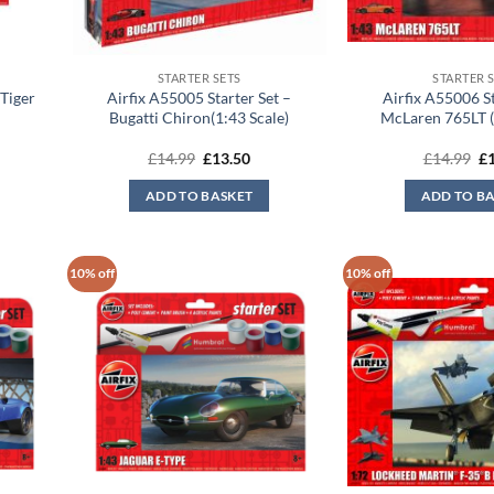
STARTER SETS
STARTER 
 Tiger
Airfix A55005 Starter Set –
Airfix A55006 St
Bugatti Chiron(1:43 Scale)
McLaren 765LT (
Original
Current
Or
£
14.99
£
13.50
£
14.99
£
price
price
pr
was:
is:
wa
ADD TO BASKET
ADD TO B
£14.99.
£13.50.
£1
10% off
10% off