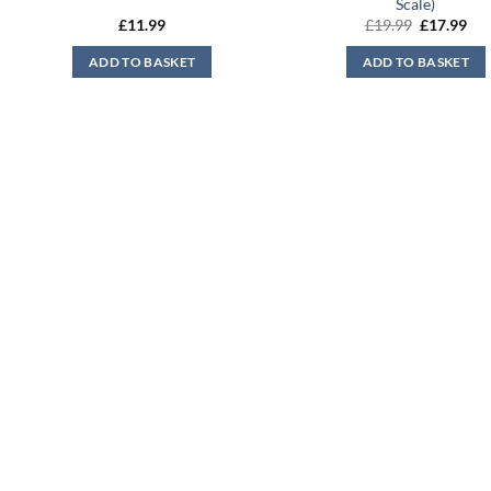
Scale)
Original
Cur
£
11.99
£
19.99
£
17.99
price
pri
was:
is:
ADD TO BASKET
ADD TO BASKET
£19.99.
£17