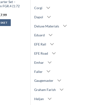
arter Set –
n FGR.4 (1:72
Corgi
)
iginal
Current
17.99
Dapol
ice
price
s:
is:
ASKET
9.99.
£17.99.
Deluxe Materials
Eduard
EFE Rail
EFE Road
Emhar
Faller
Gaugemaster
Graham Farish
Heljan