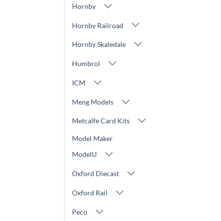
Hornby
Hornby Railroad
Hornby Skaledale
Humbrol
ICM
Meng Models
Metcalfe Card Kits
Model Maker
ModelU
Oxford Diecast
Oxford Rail
Peco