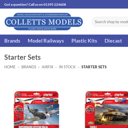
Skip
Got a question? Call us on 01395 224608
to
content
Search
for:
Brands
Model Railways
Plastic Kits
Diecast
Starter Sets
HOME
»
BRANDS
»
AIRFIX
»
IN STOCK
»
STARTER SETS