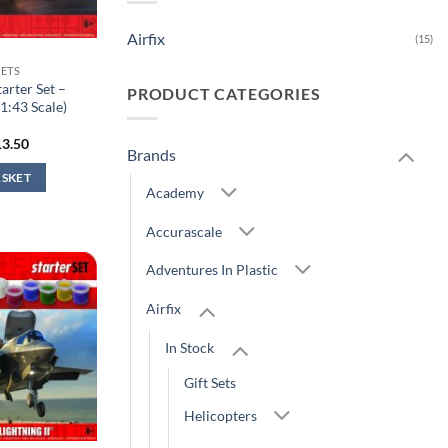
Airfix
(15)
SETS
arter Set –
PRODUCT CATEGORIES
1:43 Scale)
iginal
Current
13.50
Brands
ice
price
s:
is:
ASKET
4.99.
£13.50.
Academy
Accurascale
Adventures In Plastic
Airfix
In Stock
Gift Sets
Helicopters