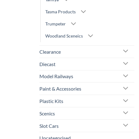
Tasma Products
Trumpeter
Woodland Sceneics
Clearance
Diecast
Model Railways
Paint & Accessories
Plastic Kits
Scenics
Slot Cars
Uncategorised