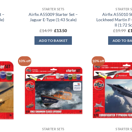
STARTER SETS
STARTER 
t –
Airfix A55009 Starter Set –
Airfix A55010 St
le)
Jaguar E-Type (1:43 Scale)
Lockheed Martin F-
II (1:72 S
rent
Original
Current
Or
£
14.99
£
13.50
£
19.99
£
ce
price
price
pr
was:
is:
wa
ADD TO BASKET
ADD TO B
.50.
£14.99.
£13.50.
£1
10% off
10% off
STARTER SETS
STARTER 