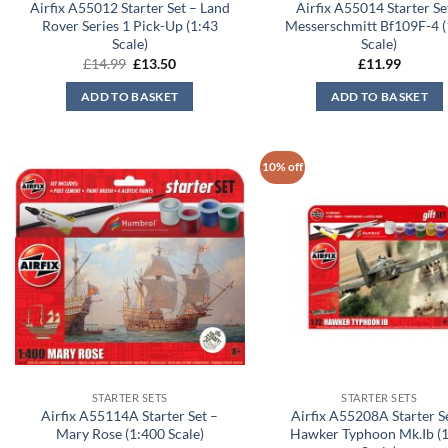
Airfix A55012 Starter Set – Land
Airfix A55014 Starter Se
Rover Series 1 Pick-Up (1:43
Messerschmitt Bf109F-4 (
Scale)
Scale)
Original
Current
£
14.99
£
13.50
£
11.99
price
price
was:
is:
ADD TO BASKET
ADD TO BASKET
£14.99.
£13.50.
10% off
STARTER SETS
STARTER SETS
Airfix A55114A Starter Set –
Airfix A55208A Starter S
Mary Rose (1:400 Scale)
Hawker Typhoon Mk.Ib (