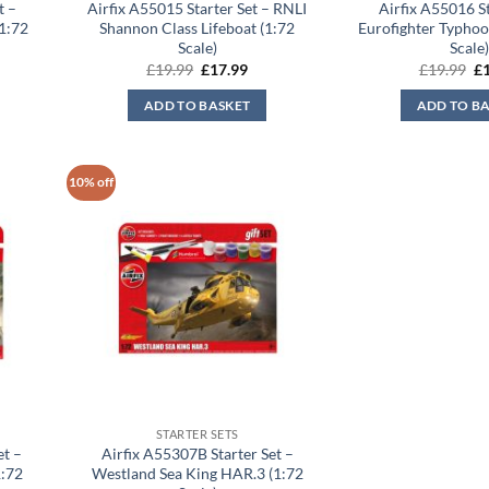
t –
Airfix A55015 Starter Set – RNLI
Airfix A55016 St
1:72
Shannon Class Lifeboat (1:72
Eurofighter Typhoo
Scale)
Scale
Original
Current
Or
£
19.99
£
17.99
£
19.99
£
price
price
pr
was:
is:
wa
ADD TO BASKET
ADD TO B
£19.99.
£17.99.
£1
10% off
STARTER SETS
et –
Airfix A55307B Starter Set –
1:72
Westland Sea King HAR.3 (1:72