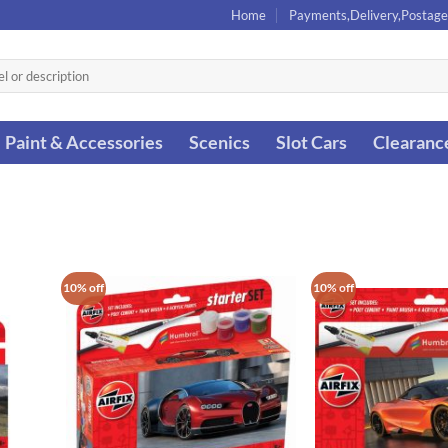
Home
Payments,Delivery,Postage
Paint & Accessories
Scenics
Slot Cars
Clearanc
10% off
10% off