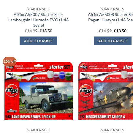
STARTER SETS
STARTER SETS
Airfix A55007 Starter Set –
Airfix A55008 Starter Se
Lamborghini Huracán EVO (1:43
Pagani Huayra (1:43 Sca
Scale)
Original
Current
Original
Cur
£
14.99
£
13.50
£
14.99
£
13.50
price
price
price
pri
was:
is:
was:
is:
ADD TO BASKET
ADD TO BASKET
£14.99.
£13.50.
£14.99.
£13
10% off
STARTER SETS
STARTER SETS