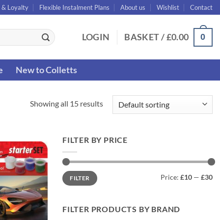
 & Loyalty
Flexible Instalment Plans
About us
Wishlist
Contact
0
LOGIN
BASKET /
£
0.00
e
New to Colletts
Showing all 15 results
FILTER BY PRICE
Min
Max
Price:
£10
—
£30
FILTER
price
price
FILTER PRODUCTS BY BRAND