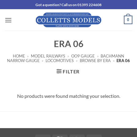
Skip
Got a question? Call us on 01395 224608
to
content
0
ERA 06
HOME
»
MODEL RAILWAYS
»
OO9 GAUGE
»
BACHMANN
NARROW GAUGE
»
LOCOMOTIVES
»
BROWSE BY ERA
»
ERA 06
FILTER
No products were found matching your selection.