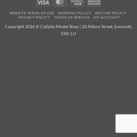
Visa
MasterCard
Visa
MasterCard
2
2
WEBSITE TERMS OF USE
SHIPPING POLICY
REFUND POLICY
PRIVACY POLICY
TERMS OF SERVICE
MY ACCOUNT
Copyright 2026 © Colletts Model Shop | 20 Albion Street, Exmouth,
EX8 1JJ